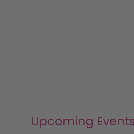
Upcoming Event