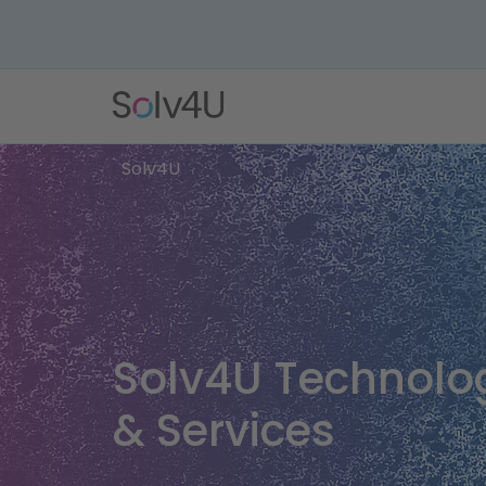
Solv4U
Solv4U Technolo
& Services