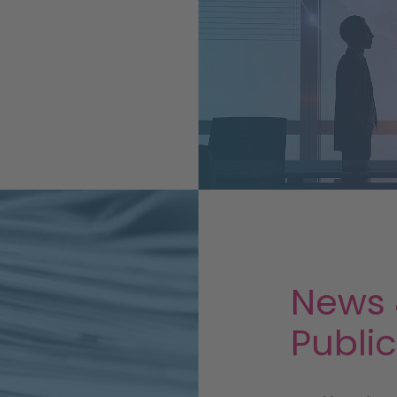
!
News
Publi