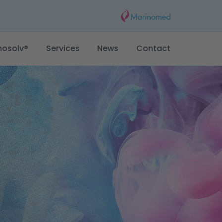
nosolv®
Services
News
Contact