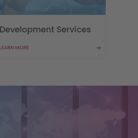
Development Services
LEARN MORE