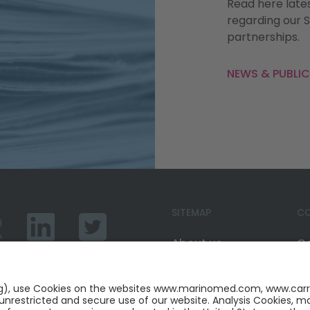
Read here late
regarding our 
partnerships.
NEWS & PUBLI
SITEMAP
CO
About us
C
Marinosolv®
Ca
Services
Li
News
Tw