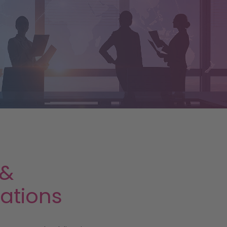
 &
cations