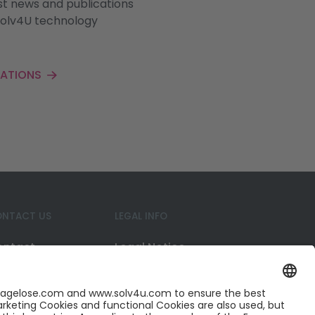
st news and publications
Solv4U technology
CATIONS
NTACT US
LEGAL INFO
ontact
Legal Notice
reer
Privacy Policy
nkedIn
Cookies
itter