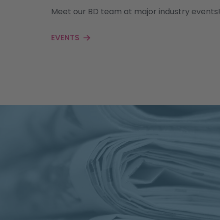
Meet our BD team at major industry events
EVENTS