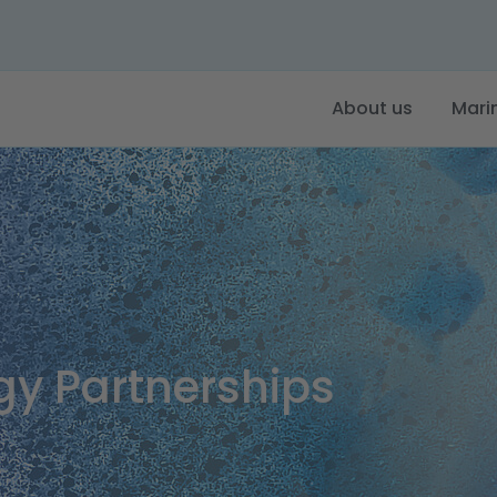
About us
Mari
gy Partnerships