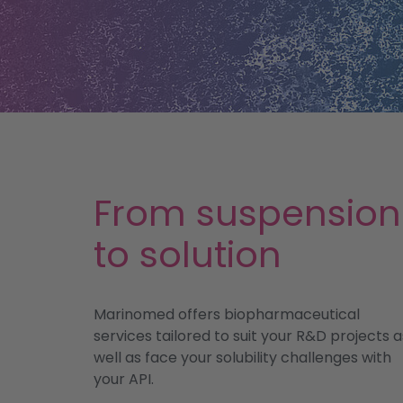
From suspension
to solution
Marinomed offers biopharmaceutical
services tailored to suit your R&D projects a
well as face your solubility challenges with
your API.