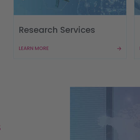
Research Services
LEARN MORE
s