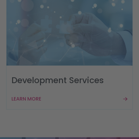
Development Services
LEARN MORE