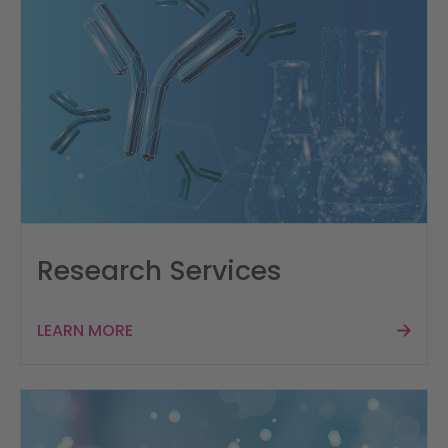
Research Services
LEARN MORE