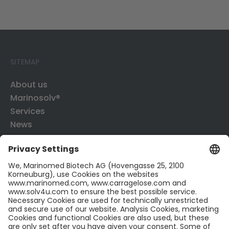
SITEMAP
About us
Marinosolv®
Services
News
Contact
CONTACT US
Contact
Career
LinkedIn
Twitter