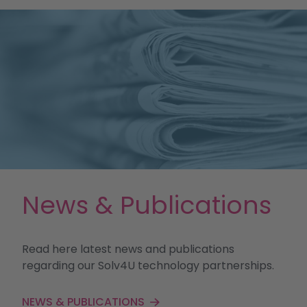
News & Publications
Read here latest news and publications
regarding our Solv4U technology partnerships.
NEWS & PUBLICATIONS