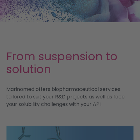
Services
News
Contact
From suspension to
solution
Marinomed offers biopharmaceutical services
tailored to suit your R&D projects as well as face
your solubility challenges with your API.