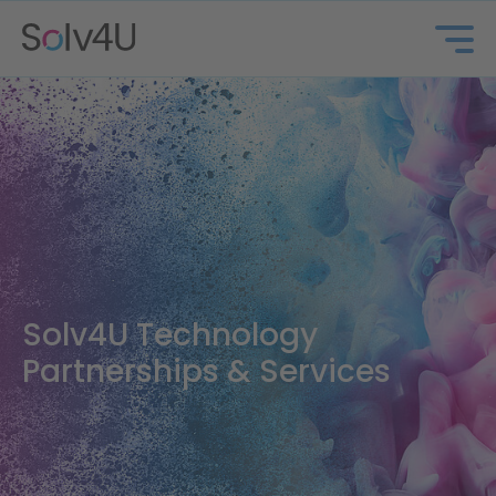
Solv4U
Solv4U Technology
Partnerships & Services
About us
Marinosolv®