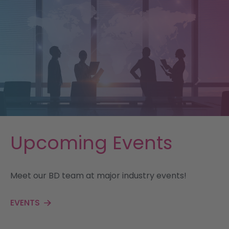
Upcoming Events
Meet our BD team at major industry events!
EVENTS